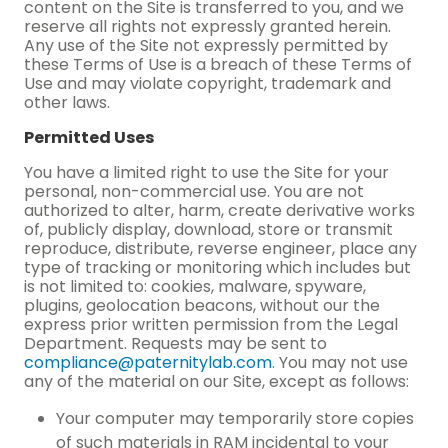
content on the Site is transferred to you, and we
reserve all rights not expressly granted herein.
Any use of the Site not expressly permitted by
these Terms of Use is a breach of these Terms of
Use and may violate copyright, trademark and
other laws.
Permitted Uses
You have a limited right to use the Site for your
personal, non-commercial use. You are not
authorized to alter, harm, create derivative works
of, publicly display, download, store or transmit
reproduce, distribute, reverse engineer, place any
type of tracking or monitoring which includes but
is not limited to: cookies, malware, spyware,
plugins, geolocation beacons, without our the
express prior written permission from the Legal
Department. Requests may be sent to
compliance@paternitylab.com
. You may not use
any of the material on our Site, except as follows:
Your computer may temporarily store copies
of such materials in RAM incidental to your