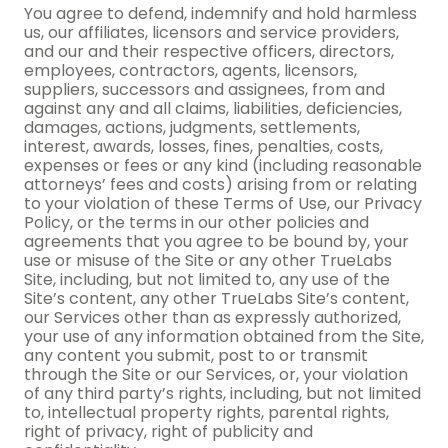
You agree to defend, indemnify and hold harmless
us, our affiliates, licensors and service providers,
and our and their respective officers, directors,
employees, contractors, agents, licensors,
suppliers, successors and assignees, from and
against any and all claims, liabilities, deficiencies,
damages, actions, judgments, settlements,
interest, awards, losses, fines, penalties, costs,
expenses or fees or any kind (including reasonable
attorneys’ fees and costs) arising from or relating
to your violation of these Terms of Use, our Privacy
Policy, or the terms in our other policies and
agreements that you agree to be bound by, your
use or misuse of the Site or any other TrueLabs
Site, including, but not limited to, any use of the
Site’s content, any other TrueLabs Site’s content,
our Services other than as expressly authorized,
your use of any information obtained from the Site,
any content you submit, post to or transmit
through the Site or our Services, or, your violation
of any third party’s rights, including, but not limited
to, intellectual property rights, parental rights,
right of privacy, right of publicity and