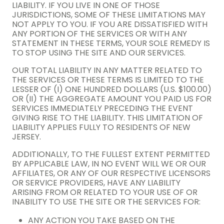
LIABILITY. IF YOU LIVE IN ONE OF THOSE
JURISDICTIONS, SOME OF THESE LIMITATIONS MAY
NOT APPLY TO YOU. IF YOU ARE DISSATISFIED WITH
ANY PORTION OF THE SERVICES OR WITH ANY
STATEMENT IN THESE TERMS, YOUR SOLE REMEDY IS
TO STOP USING THE SITE AND OUR SERVICES.
OUR TOTAL LIABILITY IN ANY MATTER RELATED TO
THE SERVICES OR THESE TERMS IS LIMITED TO THE
LESSER OF (I) ONE HUNDRED DOLLARS (U.S. $100.00)
OR (II) THE AGGREGATE AMOUNT YOU PAID US FOR
SERVICES IMMEDIATELY PRECEDING THE EVENT
GIVING RISE TO THE LIABILITY. THIS LIMITATION OF
LIABILITY APPLIES FULLY TO RESIDENTS OF NEW
JERSEY.
ADDITIONALLY, TO THE FULLEST EXTENT PERMITTED
BY APPLICABLE LAW, IN NO EVENT WILL WE OR OUR
AFFILIATES, OR ANY OF OUR RESPECTIVE LICENSORS
OR SERVICE PROVIDERS, HAVE ANY LIABILITY
ARISING FROM OR RELATED TO YOUR USE OF OR
INABILITY TO USE THE SITE OR THE SERVICES FOR:
ANY ACTION YOU TAKE BASED ON THE