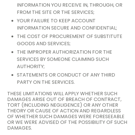
INFORMATION YOU RECEIVE IN, THROUGH, OR
FROM THE SITE OR THE SERVICES;
YOUR FAILURE TO KEEP ACCOUNT
INFORMATION SECURE AND CONFIDENTIAL;
THE COST OF PROCUREMENT OF SUBSTITUTE
GOODS AND SERVICES;
THE IMPROPER AUTHORIZATION FOR THE
SERVICES BY SOMEONE CLAIMING SUCH
AUTHORITY;
STATEMENTS OR CONDUCT OF ANY THIRD
PARTY ON THE SERVICES.
THESE LIMITATIONS WILL APPLY WHETHER SUCH
DAMAGES ARISE OUT OF BREACH OF CONTRACT,
TORT (INCLUDING NEGLIGENCE) OR ANY OTHER
THEORY OR CAUSE OF ACTION AND REGARDLESS
OF WHETHER SUCH DAMAGES WERE FORESEEABLE
OR WE WERE ADVISED OF THE POSSIBILITY OF SUCH
DAMAGES.