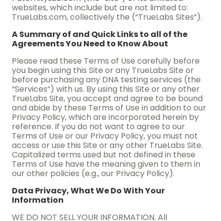
websites, which include but are not limited to:
TrueLabs.com, collectively the (“TrueLabs Sites”).
A Summary of and Quick Links to all of the
Agreements You Need to Know About
Please read these Terms of Use carefully before
you begin using this Site or any TrueLabs Site or
before purchasing any DNA testing services (the
“Services”) with us. By using this Site or any other
TrueLabs Site, you accept and agree to be bound
and abide by these Terms of Use in addition to our
Privacy Policy, which are incorporated herein by
reference. If you do not want to agree to our
Terms of Use or our Privacy Policy, you must not
access or use this Site or any other TrueLabs Site.
Capitalized terms used but not defined in these
Terms of Use have the meaning given to them in
our other policies (e.g., our Privacy Policy).
Data Privacy, What We Do With Your
Information
WE DO NOT SELL YOUR INFORMATION. All