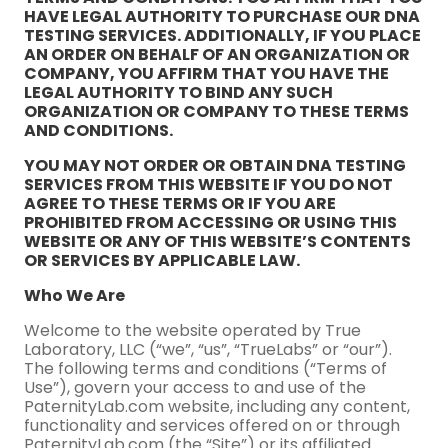
HAVE LEGAL AUTHORITY TO PURCHASE OUR DNA
TESTING SERVICES. ADDITIONALLY, IF YOU PLACE
AN ORDER ON BEHALF OF AN ORGANIZATION OR
COMPANY, YOU AFFIRM THAT YOU HAVE THE
LEGAL AUTHORITY TO BIND ANY SUCH
ORGANIZATION OR COMPANY TO THESE TERMS
AND CONDITIONS.
YOU MAY NOT ORDER OR OBTAIN DNA TESTING
SERVICES FROM THIS WEBSITE IF YOU DO NOT
AGREE TO THESE TERMS OR IF YOU ARE
PROHIBITED FROM ACCESSING OR USING THIS
WEBSITE OR ANY OF THIS WEBSITE’S CONTENTS
OR SERVICES BY APPLICABLE LAW.
Who We Are
Welcome to the website operated by True
Laboratory, LLC (“we”, “us”, “TrueLabs” or “our”).
The following terms and conditions (“Terms of
Use”), govern your access to and use of the
PaternityLab.com website, including any content,
functionality and services offered on or through
PaternityLab.com (the “Site”) or its affiliated