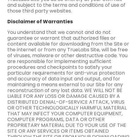
and subject to the terms and conditions of use of
those third party websites.
Disclaimer of Warranties
You understand that we cannot and do not
guarantee or warrant that authorized files or
content available for downloading from the Site or
the internet or from any TrueLabs Site, will be free
of viruses, malware or other destructive code. You
are responsible for implementing sufficient
procedures and checkpoints to satisfy your
particular requirements for anti-virus protection
and accuracy of data input and output, and for
maintaining a means external to our Site for any
reconstruction of any lost data. WE WILL NOT BE
LIABLE FOR ANY LOSS OR DAMAGE CAUSED BY A
DISTRIBUTED DENIAL-OF-SERVICE ATTACK, VIRUS
OR OTHER TECHNOLOGICALLY HARMFUL MATERIAL
THAT MAY INFECT YOUR COMPUTER EQUIPMENT,
COMPUTER PROGRAMS, DATA OR OTHER
PROPRIETARY MATERIAL DUE TO YOUR USE OF THE
SITE OR ANY SERVICES OR ITEMS OBTAINED
THROUGH THE SITE OR FROM YOUR DOWNLOADING