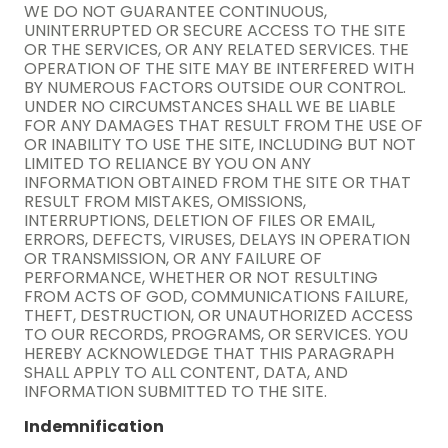
WE DO NOT GUARANTEE CONTINUOUS,
UNINTERRUPTED OR SECURE ACCESS TO THE SITE
OR THE SERVICES, OR ANY RELATED SERVICES. THE
OPERATION OF THE SITE MAY BE INTERFERED WITH
BY NUMEROUS FACTORS OUTSIDE OUR CONTROL.
UNDER NO CIRCUMSTANCES SHALL WE BE LIABLE
FOR ANY DAMAGES THAT RESULT FROM THE USE OF
OR INABILITY TO USE THE SITE, INCLUDING BUT NOT
LIMITED TO RELIANCE BY YOU ON ANY
INFORMATION OBTAINED FROM THE SITE OR THAT
RESULT FROM MISTAKES, OMISSIONS,
INTERRUPTIONS, DELETION OF FILES OR EMAIL,
ERRORS, DEFECTS, VIRUSES, DELAYS IN OPERATION
OR TRANSMISSION, OR ANY FAILURE OF
PERFORMANCE, WHETHER OR NOT RESULTING
FROM ACTS OF GOD, COMMUNICATIONS FAILURE,
THEFT, DESTRUCTION, OR UNAUTHORIZED ACCESS
TO OUR RECORDS, PROGRAMS, OR SERVICES. YOU
HEREBY ACKNOWLEDGE THAT THIS PARAGRAPH
SHALL APPLY TO ALL CONTENT, DATA, AND
INFORMATION SUBMITTED TO THE SITE.
Indemnification