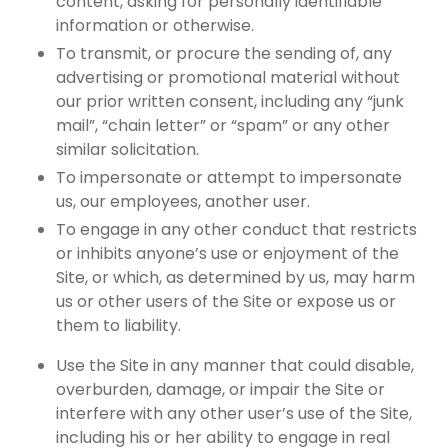
content, asking for personally identifiable
information or otherwise.
To transmit, or procure the sending of, any
advertising or promotional material without
our prior written consent, including any “junk
mail”, “chain letter” or “spam” or any other
similar solicitation.
To impersonate or attempt to impersonate
us, our employees, another user.
To engage in any other conduct that restricts
or inhibits anyone’s use or enjoyment of the
Site, or which, as determined by us, may harm
us or other users of the Site or expose us or
them to liability.
Use the Site in any manner that could disable,
overburden, damage, or impair the Site or
interfere with any other user’s use of the Site,
including his or her ability to engage in real