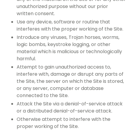
unauthorized purpose without our prior
written consent.
Use any device, software or routine that
interferes with the proper working of the Site.
Introduce any viruses, Trojan horses, worms,
logic bombs, keystroke logging, or other
material which is malicious or technologically
harmful.
Attempt to gain unauthorized access to,
interfere with, damage or disrupt any parts of
the Site, the server on which the Site is stored,
or any server, computer or database
connected to the Site.
Attack the Site via a denial-of-service attack
or a distributed denial-of-service attack.
Otherwise attempt to interfere with the
proper working of the Site.