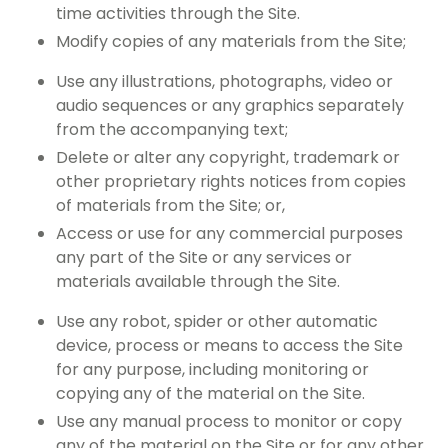
time activities through the Site.
Modify copies of any materials from the Site;
Use any illustrations, photographs, video or
audio sequences or any graphics separately
from the accompanying text;
Delete or alter any copyright, trademark or
other proprietary rights notices from copies
of materials from the Site; or,
Access or use for any commercial purposes
any part of the Site or any services or
materials available through the Site.
Use any robot, spider or other automatic
device, process or means to access the Site
for any purpose, including monitoring or
copying any of the material on the Site.
Use any manual process to monitor or copy
any of the material on the Site or for any other