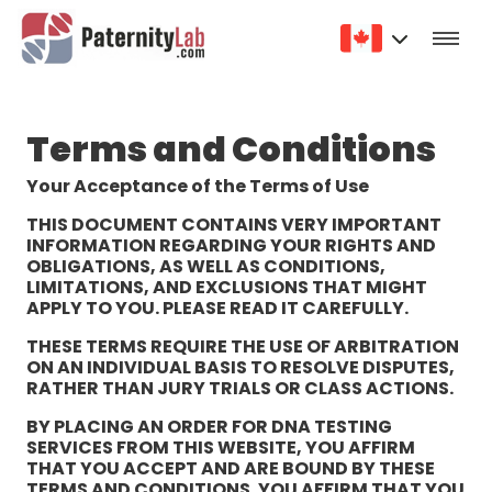
Terms and Conditions
Your Acceptance of the Terms of Use
THIS DOCUMENT CONTAINS VERY IMPORTANT
INFORMATION REGARDING YOUR RIGHTS AND
OBLIGATIONS, AS WELL AS CONDITIONS,
LIMITATIONS, AND EXCLUSIONS THAT MIGHT
APPLY TO YOU. PLEASE READ IT CAREFULLY.
THESE TERMS REQUIRE THE USE OF ARBITRATION
ON AN INDIVIDUAL BASIS TO RESOLVE DISPUTES,
RATHER THAN JURY TRIALS OR CLASS ACTIONS.
BY PLACING AN ORDER FOR DNA TESTING
SERVICES FROM THIS WEBSITE, YOU AFFIRM
THAT YOU ACCEPT AND ARE BOUND BY THESE
TERMS AND CONDITIONS. YOU AFFIRM THAT YOU