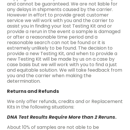
and cannot be guaranteed. We are not liable for
any delays in shipments caused by the carrier.
However in effort to provide great customer
service we will work with you and the carrier to
assist you in finding your lost Testing Kit and or
provide a rerun in the event a sample is damaged
or after a reasonable time period and a
reasonable search can not be found or it is
extremely unlikely to be found. The decision to
provide a new Testing Kit, and when to provide a
new Testing Kit will be made by us on a case by
case basis but we will work with you to find a just
and equitable solution. We will take feedback from
you and the carrier when making the
determination.
Returns and Refunds
We only offer refunds, credits and or Replacement
Kits in the following situations:
DNA Test Results Require More than 2 Reruns
.
About 10% of samples are not able to be