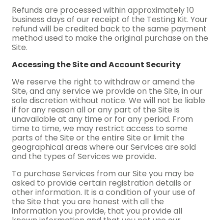
Refunds are processed within approximately 10
business days of our receipt of the Testing Kit. Your
refund will be credited back to the same payment
method used to make the original purchase on the
Site.
Accessing the Site and Account Security
We reserve the right to withdraw or amend the
Site, and any service we provide on the Site, in our
sole discretion without notice. We will not be liable
if for any reason all or any part of the Site is
unavailable at any time or for any period. From
time to time, we may restrict access to some
parts of the Site or the entire Site or limit the
geographical areas where our Services are sold
and the types of Services we provide.
To purchase Services from our Site you may be
asked to provide certain registration details or
other information. It is a condition of your use of
the Site that you are honest with all the
information you provide, that you provide all