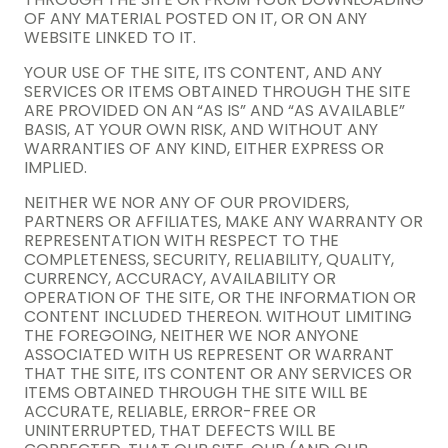
OF ANY MATERIAL POSTED ON IT, OR ON ANY
WEBSITE LINKED TO IT.
YOUR USE OF THE SITE, ITS CONTENT, AND ANY
SERVICES OR ITEMS OBTAINED THROUGH THE SITE
ARE PROVIDED ON AN “AS IS” AND “AS AVAILABLE”
BASIS, AT YOUR OWN RISK, AND WITHOUT ANY
WARRANTIES OF ANY KIND, EITHER EXPRESS OR
IMPLIED.
NEITHER WE NOR ANY OF OUR PROVIDERS,
PARTNERS OR AFFILIATES, MAKE ANY WARRANTY OR
REPRESENTATION WITH RESPECT TO THE
COMPLETENESS, SECURITY, RELIABILITY, QUALITY,
CURRENCY, ACCURACY, AVAILABILITY OR
OPERATION OF THE SITE, OR THE INFORMATION OR
CONTENT INCLUDED THEREON. WITHOUT LIMITING
THE FOREGOING, NEITHER WE NOR ANYONE
ASSOCIATED WITH US REPRESENT OR WARRANT
THAT THE SITE, ITS CONTENT OR ANY SERVICES OR
ITEMS OBTAINED THROUGH THE SITE WILL BE
ACCURATE, RELIABLE, ERROR-FREE OR
UNINTERRUPTED, THAT DEFECTS WILL BE