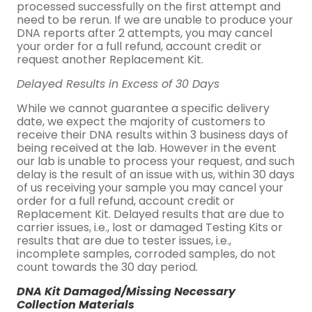
processed successfully on the first attempt and
need to be rerun. If we are unable to produce your
DNA reports after 2 attempts, you may cancel
your order for a full refund, account credit or
request another Replacement Kit.
Delayed Results in Excess of 30 Days
While we cannot guarantee a specific delivery
date, we expect the majority of customers to
receive their DNA results within 3 business days of
being received at the lab. However in the event
our lab is unable to process your request, and such
delay is the result of an issue with us, within 30 days
of us receiving your sample you may cancel your
order for a full refund, account credit or
Replacement Kit. Delayed results that are due to
carrier issues, i.e., lost or damaged Testing Kits or
results that are due to tester issues, i.e.,
incomplete samples, corroded samples, do not
count towards the 30 day period.
DNA Kit Damaged/Missing Necessary
Collection Materials