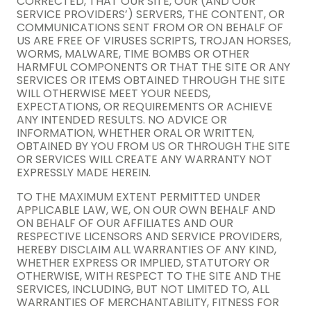
CORRECTED, THAT OUR SITE, OUR (AND OUR
SERVICE PROVIDERS’) SERVERS, THE CONTENT, OR
COMMUNICATIONS SENT FROM OR ON BEHALF OF
US ARE FREE OF VIRUSES SCRIPTS, TROJAN HORSES,
WORMS, MALWARE, TIME BOMBS OR OTHER
HARMFUL COMPONENTS OR THAT THE SITE OR ANY
SERVICES OR ITEMS OBTAINED THROUGH THE SITE
WILL OTHERWISE MEET YOUR NEEDS,
EXPECTATIONS, OR REQUIREMENTS OR ACHIEVE
ANY INTENDED RESULTS. NO ADVICE OR
INFORMATION, WHETHER ORAL OR WRITTEN,
OBTAINED BY YOU FROM US OR THROUGH THE SITE
OR SERVICES WILL CREATE ANY WARRANTY NOT
EXPRESSLY MADE HEREIN.
TO THE MAXIMUM EXTENT PERMITTED UNDER
APPLICABLE LAW, WE, ON OUR OWN BEHALF AND
ON BEHALF OF OUR AFFILIATES AND OUR
RESPECTIVE LICENSORS AND SERVICE PROVIDERS,
HEREBY DISCLAIM ALL WARRANTIES OF ANY KIND,
WHETHER EXPRESS OR IMPLIED, STATUTORY OR
OTHERWISE, WITH RESPECT TO THE SITE AND THE
SERVICES, INCLUDING, BUT NOT LIMITED TO, ALL
WARRANTIES OF MERCHANTABILITY, FITNESS FOR