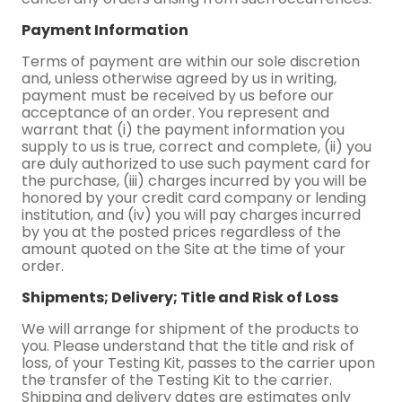
Payment Information
Terms of payment are within our sole discretion
and, unless otherwise agreed by us in writing,
payment must be received by us before our
acceptance of an order. You represent and
warrant that (i) the payment information you
supply to us is true, correct and complete, (ii) you
are duly authorized to use such payment card for
the purchase, (iii) charges incurred by you will be
honored by your credit card company or lending
institution, and (iv) you will pay charges incurred
by you at the posted prices regardless of the
amount quoted on the Site at the time of your
order.
Shipments; Delivery; Title and Risk of Loss
We will arrange for shipment of the products to
you. Please understand that the title and risk of
loss, of your Testing Kit, passes to the carrier upon
the transfer of the Testing Kit to the carrier.
Shipping and delivery dates are estimates only