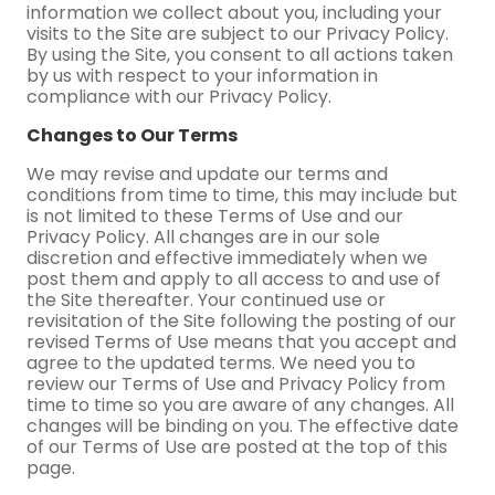
information we collect about you, including your
visits to the Site are subject to our Privacy Policy.
By using the Site, you consent to all actions taken
by us with respect to your information in
compliance with our Privacy Policy.
Changes to Our Terms
We may revise and update our terms and
conditions from time to time, this may include but
is not limited to these Terms of Use and our
Privacy Policy. All changes are in our sole
discretion and effective immediately when we
post them and apply to all access to and use of
the Site thereafter. Your continued use or
revisitation of the Site following the posting of our
revised Terms of Use means that you accept and
agree to the updated terms. We need you to
review our Terms of Use and Privacy Policy from
time to time so you are aware of any changes. All
changes will be binding on you. The effective date
of our Terms of Use are posted at the top of this
page.