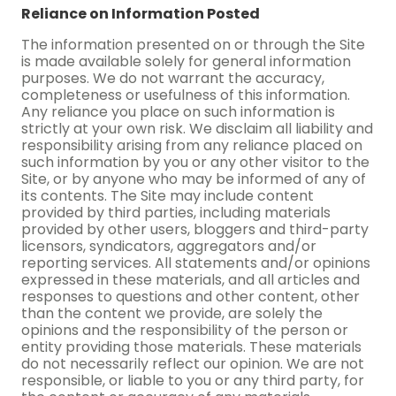
Reliance on Information Posted
The information presented on or through the Site
is made available solely for general information
purposes. We do not warrant the accuracy,
completeness or usefulness of this information.
Any reliance you place on such information is
strictly at your own risk. We disclaim all liability and
responsibility arising from any reliance placed on
such information by you or any other visitor to the
Site, or by anyone who may be informed of any of
its contents. The Site may include content
provided by third parties, including materials
provided by other users, bloggers and third-party
licensors, syndicators, aggregators and/or
reporting services. All statements and/or opinions
expressed in these materials, and all articles and
responses to questions and other content, other
than the content we provide, are solely the
opinions and the responsibility of the person or
entity providing those materials. These materials
do not necessarily reflect our opinion. We are not
responsible, or liable to you or any third party, for