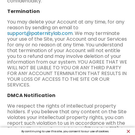
confidentiality.
Termination
You may delete your Account at any time, for any
reason by sending an email to
support@paternitylab.com
. We may terminate
your use of the Site, your Account and our Services
for any or no reason at any time. You understand
that termination of your Account will not entitle
you to a refund and may involve deletion of your
information from our system. YOU AGREE THAT WE
WILL NOT BE LIABLE TO YOU OR ANY THIRD PARTY
FOR ANY ACCOUNT TERMINATION THAT RESULTS IN
YOUR LOSS OF ACCESS TO THE SITE OR OUR
SERVICES.
DMCA Notification
We respect the rights of intellectual property
holders. If you believe that any content on the Site
violates your intellectual property rights, you can
report such violation to us in accordance with the
Digital Millennium Copyright Act (17 U.S.C. § 512). In
By continuing to use this site, you consent to our use of cookies.
the case of an alleged infringement, please