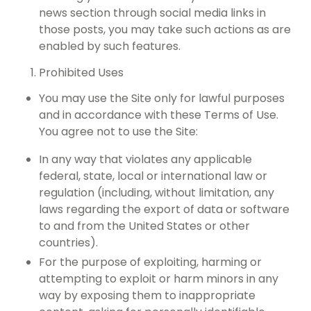
news section through social media links in
those posts, you may take such actions as are
enabled by such features.
Prohibited Uses
You may use the Site only for lawful purposes
and in accordance with these Terms of Use.
You agree not to use the Site:
In any way that violates any applicable
federal, state, local or international law or
regulation (including, without limitation, any
laws regarding the export of data or software
to and from the United States or other
countries).
For the purpose of exploiting, harming or
attempting to exploit or harm minors in any
way by exposing them to inappropriate