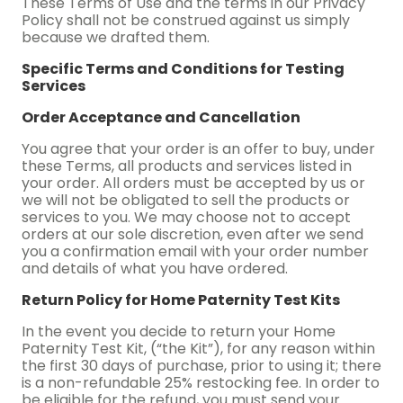
These Terms of Use and the terms in our Privacy
Policy shall not be construed against us simply
because we drafted them.
Specific Terms and Conditions for Testing
Services
Order Acceptance and Cancellation
You agree that your order is an offer to buy, under
these Terms, all products and services listed in
your order. All orders must be accepted by us or
we will not be obligated to sell the products or
services to you. We may choose not to accept
orders at our sole discretion, even after we send
you a confirmation email with your order number
and details of what you have ordered.
Return Policy for Home Paternity Test Kits
In the event you decide to return your Home
Paternity Test Kit, (“the Kit”), for any reason within
the first 30 days of purchase, prior to using it; there
is a non-refundable 25% restocking fee. In order to
be eligible for the refund, you must send your