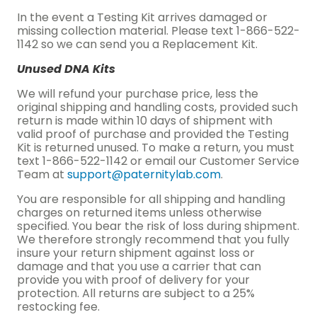
In the event a Testing Kit arrives damaged or
missing collection material. Please text 1-866-522-
1142 so we can send you a Replacement Kit.
Unused DNA Kits
We will refund your purchase price, less the
original shipping and handling costs, provided such
return is made within 10 days of shipment with
valid proof of purchase and provided the Testing
Kit is returned unused. To make a return, you must
text 1-866-522-1142 or email our Customer Service
Team at
support@paternitylab.com
.
You are responsible for all shipping and handling
charges on returned items unless otherwise
specified. You bear the risk of loss during shipment.
We therefore strongly recommend that you fully
insure your return shipment against loss or
damage and that you use a carrier that can
provide you with proof of delivery for your
protection. All returns are subject to a 25%
restocking fee.