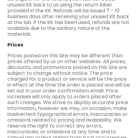
unused Kit back to us using the return label
provided in the Kit. Refunds will be issued 7 – 10
business days after receiving your unused Kit back
at the lab. If the Kit has been used, refunds are not
available due to the sanitary nature of the
materials.
Prices
Prices posted on this Site may be different than
prices offered by us on other websites. All prices,
discounts, and promotions posted on this Site are
subject to change without notice. The price
charged for a product or service will be the price
in effect at the time the order is placed and will be
set out in your order confirmation email. Price
increases will only apply to orders placed after
such changes. We strive to display accurate price
information, however we may, on occasion, make
inadvertent typographical errors, inaccuracies or
omissions related to pricing and availability. We
reserve the right to correct any errors,
inaccuracies, or omissions at any time and to
cancel any orders arising from such occurrences.