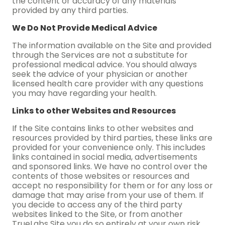
the content or accuracy of any materials
provided by any third parties.
We Do Not Provide Medical Advice
The information available on the Site and provided
through the Services are not a substitute for
professional medical advice. You should always
seek the advice of your physician or another
licensed health care provider with any questions
you may have regarding your health.
Links to other Websites and Resources
If the Site contains links to other websites and
resources provided by third parties, these links are
provided for your convenience only. This includes
links contained in social media, advertisements
and sponsored links. We have no control over the
contents of those websites or resources and
accept no responsibility for them or for any loss or
damage that may arise from your use of them. If
you decide to access any of the third party
websites linked to the Site, or from another
TrueLabs Site you do so entirely at your own risk