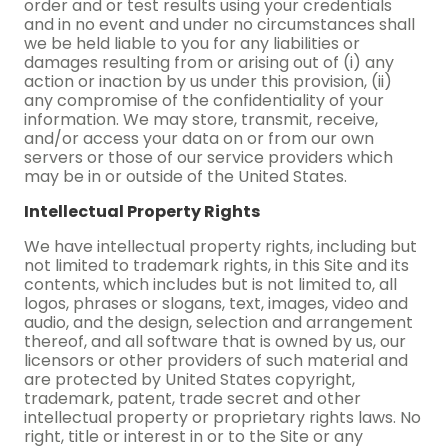
order and or test results using your credentials
and in no event and under no circumstances shall
we be held liable to you for any liabilities or
damages resulting from or arising out of (i) any
action or inaction by us under this provision, (ii)
any compromise of the confidentiality of your
information. We may store, transmit, receive,
and/or access your data on or from our own
servers or those of our service providers which
may be in or outside of the United States.
Intellectual Property Rights
We have intellectual property rights, including but
not limited to trademark rights, in this Site and its
contents, which includes but is not limited to, all
logos, phrases or slogans, text, images, video and
audio, and the design, selection and arrangement
thereof, and all software that is owned by us, our
licensors or other providers of such material and
are protected by United States copyright,
trademark, patent, trade secret and other
intellectual property or proprietary rights laws. No
right, title or interest in or to the Site or any