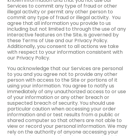
known information and that you not use our
Services to commit any type of fraud or other
illegal activity or permit any other person to
commit any type of fraud or illegal activity. You
agree that all information you provide to us
including but not limited to through the use of any
interactive features on the Site, is governed by
these Terms of Use and our Privacy Policy.
Additionally, you consent to all actions we take
with respect to your information consistent with
our Privacy Policy.
You acknowledge that our Services are personal
to you and you agree not to provide any other
person with access to the Site or portions of it
using your information. You agree to notify us
immediately of any unauthorized access to or use
of your information or any other breach or
suspected breach of security. You should use
particular caution when accessing your order
information and or test results from a public or
shared computer so that others are not able to
view or record your personal information. We may
rely on the authority of anyone accessing your