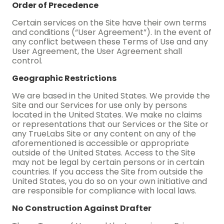
Order of Precedence
Certain services on the Site have their own terms
and conditions (“User Agreement”). In the event of
any conflict between these Terms of Use and any
User Agreement, the User Agreement shall
control.
Geographic Restrictions
We are based in the United States. We provide the
Site and our Services for use only by persons
located in the United States. We make no claims
or representations that our Services or the Site or
any TrueLabs Site or any content on any of the
aforementioned is accessible or appropriate
outside of the United States. Access to the Site
may not be legal by certain persons or in certain
countries. If you access the Site from outside the
United States, you do so on your own initiative and
are responsible for compliance with local laws.
No Construction Against Drafter