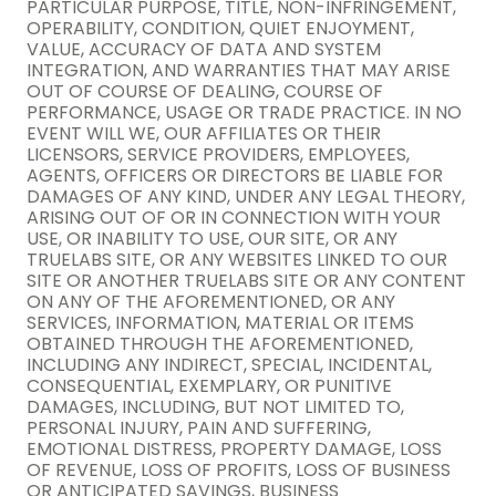
PARTICULAR PURPOSE, TITLE, NON-INFRINGEMENT,
OPERABILITY, CONDITION, QUIET ENJOYMENT,
VALUE, ACCURACY OF DATA AND SYSTEM
INTEGRATION, AND WARRANTIES THAT MAY ARISE
OUT OF COURSE OF DEALING, COURSE OF
PERFORMANCE, USAGE OR TRADE PRACTICE. IN NO
EVENT WILL WE, OUR AFFILIATES OR THEIR
LICENSORS, SERVICE PROVIDERS, EMPLOYEES,
AGENTS, OFFICERS OR DIRECTORS BE LIABLE FOR
DAMAGES OF ANY KIND, UNDER ANY LEGAL THEORY,
ARISING OUT OF OR IN CONNECTION WITH YOUR
USE, OR INABILITY TO USE, OUR SITE, OR ANY
TRUELABS SITE, OR ANY WEBSITES LINKED TO OUR
SITE OR ANOTHER TRUELABS SITE OR ANY CONTENT
ON ANY OF THE AFOREMENTIONED, OR ANY
SERVICES, INFORMATION, MATERIAL OR ITEMS
OBTAINED THROUGH THE AFOREMENTIONED,
INCLUDING ANY INDIRECT, SPECIAL, INCIDENTAL,
CONSEQUENTIAL, EXEMPLARY, OR PUNITIVE
DAMAGES, INCLUDING, BUT NOT LIMITED TO,
PERSONAL INJURY, PAIN AND SUFFERING,
EMOTIONAL DISTRESS, PROPERTY DAMAGE, LOSS
OF REVENUE, LOSS OF PROFITS, LOSS OF BUSINESS
OR ANTICIPATED SAVINGS, BUSINESS