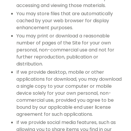
accessing and viewing those materials.
You may store files that are automatically
cached by your web browser for display
enhancement purposes.
You may print or download a reasonable
number of pages of the Site for your own
personal, non-commercial use and not for
further reproduction, publication or
distribution.
If we provide desktop, mobile or other
applications for download, you may download
a single copy to your computer or mobile
device solely for your own personal, non-
commercial use, provided you agree to be
bound by our applicable end user license
agreement for such applications.
If we provide social media features, such as
allowing you to share items you find in our