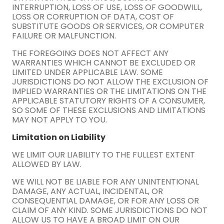
INTERRUPTION, LOSS OF USE, LOSS OF GOODWILL,
LOSS OR CORRUPTION OF DATA, COST OF
SUBSTITUTE GOODS OR SERVICES, OR COMPUTER
FAILURE OR MALFUNCTION.
THE FOREGOING DOES NOT AFFECT ANY
WARRANTIES WHICH CANNOT BE EXCLUDED OR
LIMITED UNDER APPLICABLE LAW. SOME
JURISDICTIONS DO NOT ALLOW THE EXCLUSION OF
IMPLIED WARRANTIES OR THE LIMITATIONS ON THE
APPLICABLE STATUTORY RIGHTS OF A CONSUMER,
SO SOME OF THESE EXCLUSIONS AND LIMITATIONS
MAY NOT APPLY TO YOU.
Limitation on Liability
WE LIMIT OUR LIABILITY TO THE FULLEST EXTENT
ALLOWED BY LAW.
WE WILL NOT BE LIABLE FOR ANY UNINTENTIONAL
DAMAGE, ANY ACTUAL, INCIDENTAL, OR
CONSEQUENTIAL DAMAGE, OR FOR ANY LOSS OR
CLAIM OF ANY KIND. SOME JURISDICTIONS DO NOT
ALLOW US TO HAVE A BROAD LIMIT ON OUR