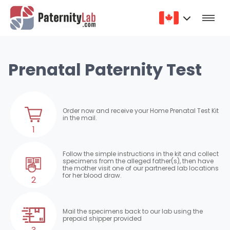
Prenatal Paternity Test
Order now and receive your Home Prenatal Test Kit
in the mail.
1
Follow the simple instructions in the kit and collect
specimens from the alleged father(s), then have
the mother visit one of our partnered lab locations
for her blood draw.
2
Mail the specimens back to our lab using the
prepaid shipper provided