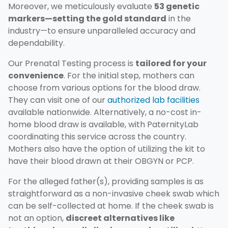
Moreover, we meticulously evaluate
53 genetic
markers—setting the gold standard
in the
industry—to ensure unparalleled accuracy and
dependability.
Our Prenatal Testing process is
tailored for your
convenience
. For the initial step, mothers can
choose from various options for the blood draw.
They can visit one of our
authorized lab facilities
available nationwide. Alternatively, a no-cost in-
home blood draw is available, with PaternityLab
coordinating this service across the country.
Mothers also have the option of utilizing the kit to
have their blood drawn at their OBGYN or PCP.
For the alleged father(s), providing samples is as
straightforward as a non-invasive cheek swab which
can be self-collected at home. If the cheek swab is
not an option,
discreet alternatives like