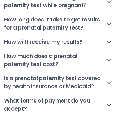
paternity test while pregnant?
How long does it take to get results
for a prenatal paternity test?
How will I receive my results?
How much does a prenatal
paternity test cost?
Is a prenatal paternity test covered
by health insurance or Medicaid?
What forms of payment do you
accept?