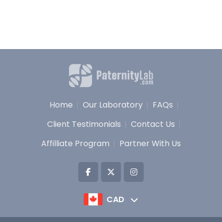
Home
Our Laboratory
FAQs
Client Testimonials
Contact Us
Affilliate Program
Partner With Us
CAD