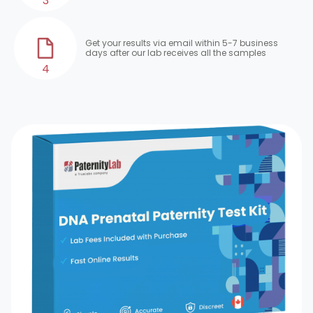
3
Get your results via email within 5-7 business
days after our lab receives all the samples
4