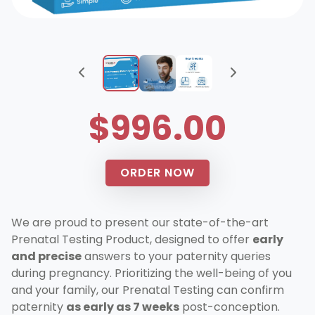
$996.00
ORDER NOW
We are proud to present our state-of-the-art
Prenatal Testing Product, designed to offer
early
and precise
answers to your paternity queries
during pregnancy. Prioritizing the well-being of you
and your family, our Prenatal Testing can confirm
paternity
as early as 7 weeks
post-conception.