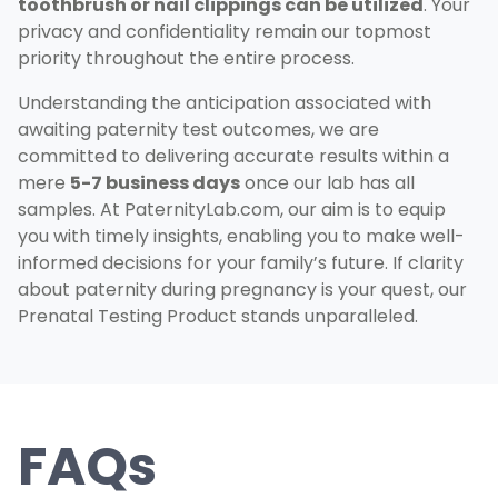
toothbrush or nail clippings can be utilized
. Your
privacy and confidentiality remain our topmost
priority throughout the entire process.
Understanding the anticipation associated with
awaiting paternity test outcomes, we are
committed to delivering accurate results within a
mere
5-7 business days
once our lab has all
samples. At PaternityLab.com, our aim is to equip
you with timely insights, enabling you to make well-
informed decisions for your family’s future. If clarity
about paternity during pregnancy is your quest, our
Prenatal Testing Product stands unparalleled.
FAQs