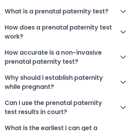
What is a prenatal paternity test?
How does a prenatal paternity test
work?
How accurate is a non-invasive
prenatal paternity test?
Why should I establish paternity
while pregnant?
Can I use the prenatal paternity
test results in court?
What is the earliest I can get a