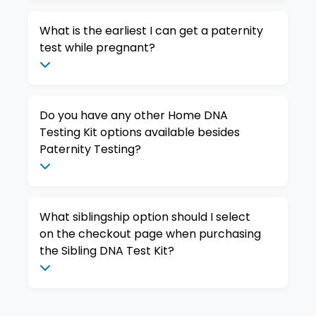
What is the earliest I can get a paternity
test while pregnant?
Do you have any other Home DNA
Testing Kit options available besides
Paternity Testing?
What siblingship option should I select
on the checkout page when purchasing
the Sibling DNA Test Kit?