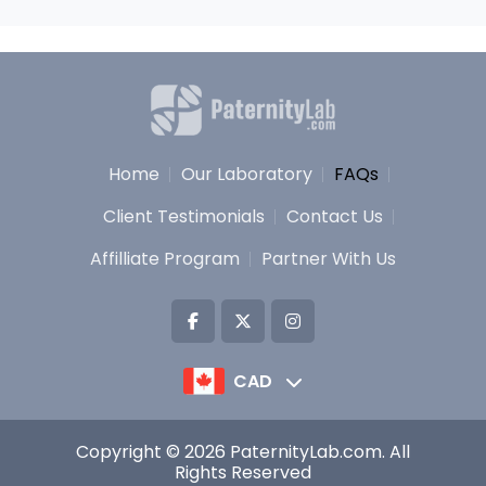
Home
Our Laboratory
FAQs
Client Testimonials
Contact Us
Affilliate Program
Partner With Us
CAD
Copyright © 2026 PaternityLab.com. All
Rights Reserved