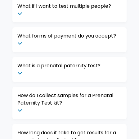
What if I want to test multiple people?
What forms of payment do you accept?
What is a prenatal paternity test?
How do I collect samples for a Prenatal
Paternity Test kit?
How long does it take to get results for a