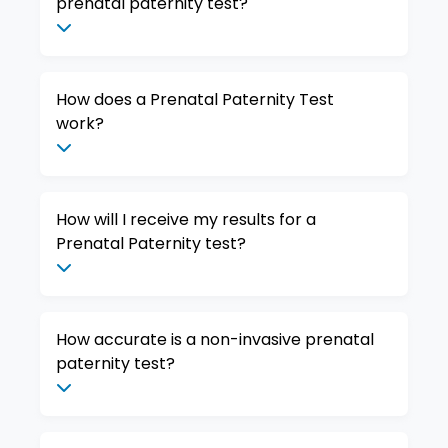
prenatal paternity test?
How does a Prenatal Paternity Test
work?
How will I receive my results for a
Prenatal Paternity test?
How accurate is a non-invasive prenatal
paternity test?