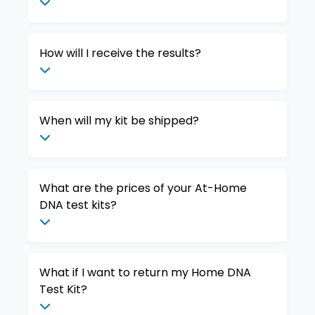
How will I receive the results?
When will my kit be shipped?
What are the prices of your At-Home
DNA test kits?
What if I want to return my Home DNA
Test Kit?