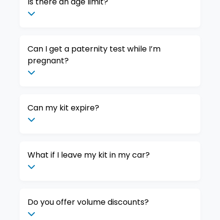
Is there an age limit?
Can I get a paternity test while I’m
pregnant?
Can my kit expire?
What if I leave my kit in my car?
Do you offer volume discounts?