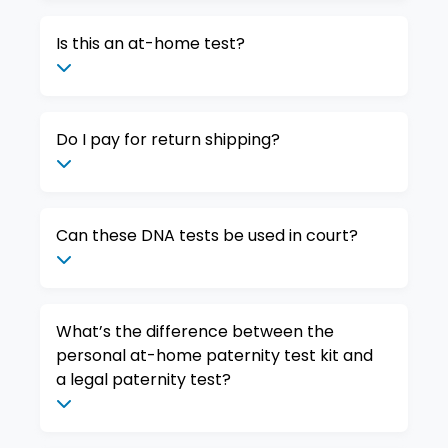
Is this an at-home test?
Do I pay for return shipping?
Can these DNA tests be used in court?
What’s the difference between the
personal at-home paternity test kit and
a legal paternity test?