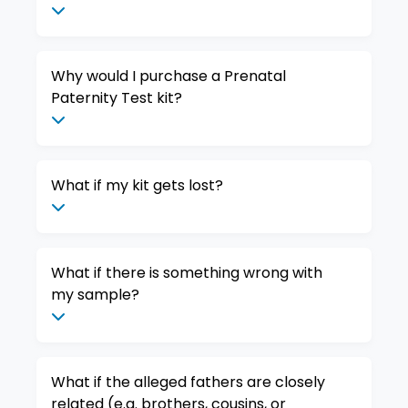
Why would I purchase a Prenatal
Paternity Test kit?
What if my kit gets lost?
What if there is something wrong with
my sample?
What if the alleged fathers are closely
related (e.g. brothers, cousins, or