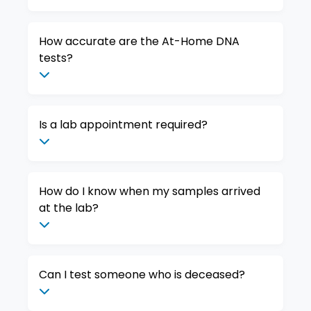
How accurate are the At-Home DNA
tests?
Is a lab appointment required?
How do I know when my samples arrived
at the lab?
Can I test someone who is deceased?