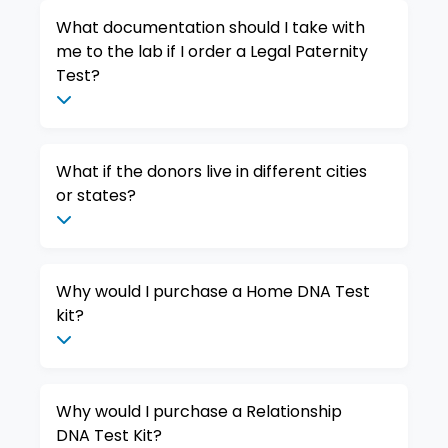
What documentation should I take with
me to the lab if I order a Legal Paternity
Test?
What if the donors live in different cities
or states?
Why would I purchase a Home DNA Test
kit?
Why would I purchase a Relationship
DNA Test Kit?