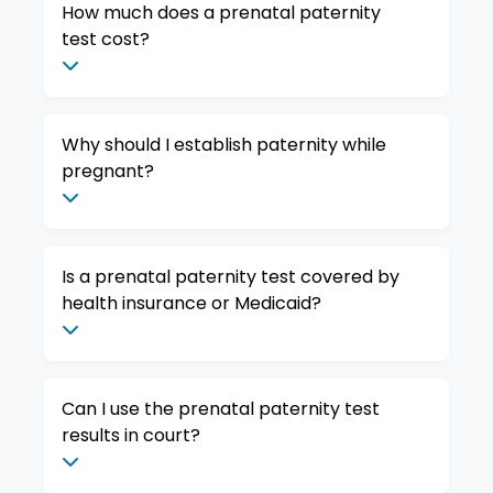
How much does a prenatal paternity
test cost?
Why should I establish paternity while
pregnant?
Is a prenatal paternity test covered by
health insurance or Medicaid?
Can I use the prenatal paternity test
results in court?