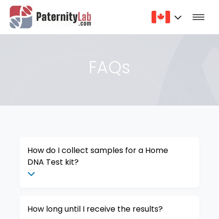
FAQs
How do I collect samples for a Home
DNA Test kit?
How long until I receive the results?