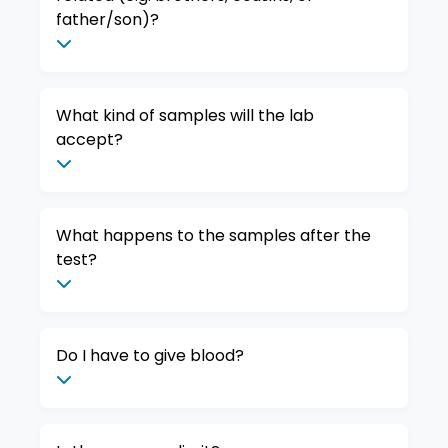
father/son)?
What kind of samples will the lab
accept?
What happens to the samples after the
test?
Do I have to give blood?