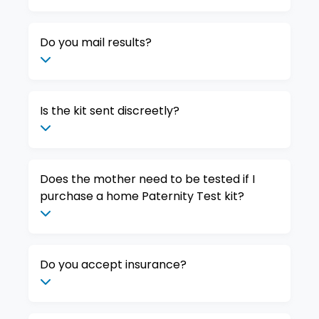
Do you mail results?
Is the kit sent discreetly?
Does the mother need to be tested if I
purchase a home Paternity Test kit?
Do you accept insurance?