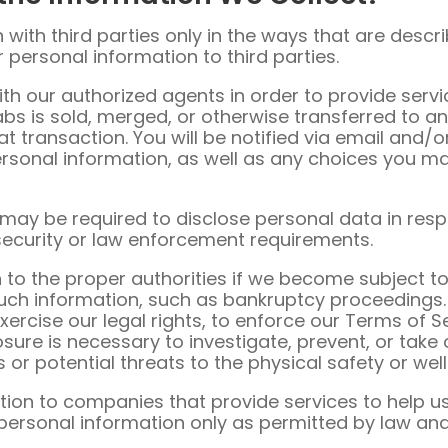
with third parties only in the ways that are describ
r personal information to third parties.
h our authorized agents in order to provide servic
Labs is sold, merged, or otherwise transferred to a
at transaction. You will be notified via email and/
ersonal information, as well as any choices you m
s may be required to disclose personal data in res
 security or law enforcement requirements.
to the proper authorities if we become subject to
 such information, such as bankruptcy proceeding
xercise our legal rights, to enforce our Terms of S
losure is necessary to investigate, prevent, or take
es or potential threats to the physical safety or we
on to companies that provide services to help us 
personal information only as permitted by law and