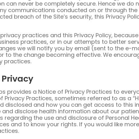
n can never be completely secure. Hence we do n
ny communications conducted on or through the Site,
 breach of the Site’s security, this Privacy Polic
rivacy practices and this Privacy Policy, because
usiness practices, or in our attempts to better se
nges we will notify you by email (sent to the e-ma
rior to the change becoming effective. We encourag
y practices.
Privacy
eLabs provides a Notice of Privacy Practices to ev
 of Privacy Practices, sometimes referred to as a “
disclosed and how you can get access to this inf
and disclose health information about our patien
ons regarding the use and disclosure of Personal H
ices and to know your rights. If you would like mor
actices.