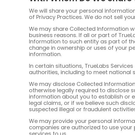
We will share your personal information 
of Privacy Practices. We do not sell you
We may share Collected Information wit
business reasons. If all or part of True
Information to such entity as part of th
change in ownership or uses of your p
information.
In certain situations, TrueLabs Service
authorities, including to meet national
We may disclose Collected Information 
otherwise legally required to disclose
information about you to establish or e
legal claims, or if we believe such disc
suspected illegal or fraudulent activiti
We may provide your personal informati
companies are authorized to use your 
services to us.