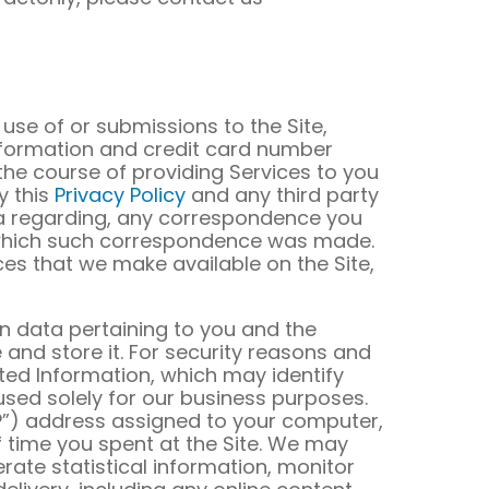
use of or submissions to the Site,
 information and credit card number
 the course of providing Services to you
y this
Privacy Policy
and any third party
ata regarding, any correspondence you
 which such correspondence was made.
ces that we make available on the Site,
n data pertaining to you and the
nd store it. For security reasons and
ted Information, which may identify
 used solely for our business purposes.
“IP”) address assigned to your computer,
of time you spent at the Site. We may
erate statistical information, monitor