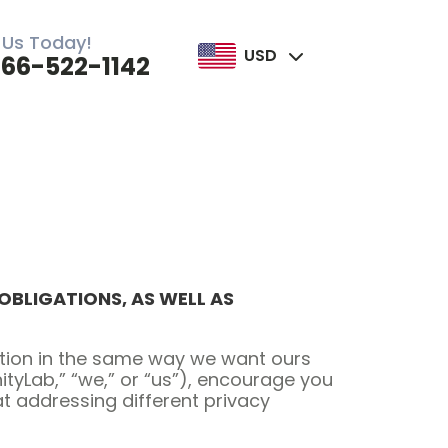
 Us Today!
USD
866-522-1142
BLIGATIONS, AS WELL AS
mation in the same way we want ours
nityLab,” “we,” or “us”), encourage you
at addressing different privacy