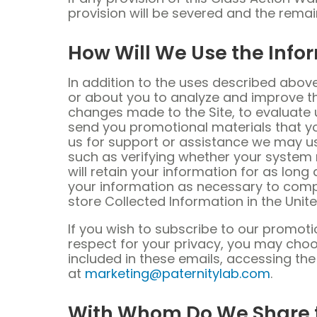
provision will be severed and the remai
How Will We Use the Info
In addition to the uses described abov
or about you to analyze and improve the
changes made to the Site, to evaluate 
send you promotional materials that yo
us for support or assistance we may us
such as verifying whether your system
will retain your information for as long
your information as necessary to compl
store Collected Information in the Unite
If you wish to subscribe to our promot
respect for your privacy, you may choo
included in these emails, accessing th
at
marketing@paternitylab.com
.
With Whom Do We Share t