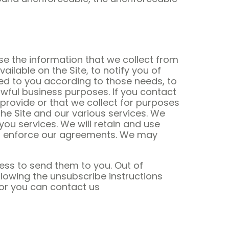
se the information that we collect from
ilable on the Site, to notify you of
ed to you according to those needs, to
wful business purposes. If you contact
provide or that we collect for purposes
e Site and our various services. We
you services. We will retain and use
and enforce our agreements. We may
ess to send them to you. Out of
lowing the unsubscribe instructions
 or you can contact us