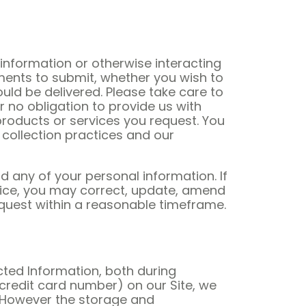
information or otherwise interacting
ments to submit, whether you wish to
ld be delivered. Please take care to
r no obligation to provide us with
 products or services you request. You
 collection practices and our
d any of your personal information. If
ervice, you may correct, update, amend
request within a reasonable timeframe.
ted Information, both during
credit card number) on our Site, we
. However the storage and