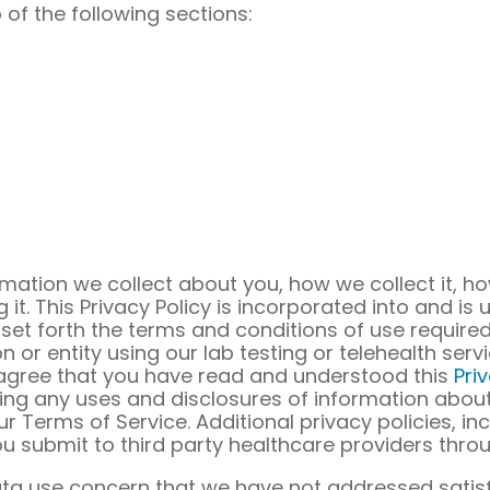
 of the following sections:
ormation we collect about you, how we collect it, 
it. This Privacy Policy is incorporated into and is 
set forth the terms and conditions of use required
on or entity using our lab testing or telehealth ser
u agree that you have read and understood this
Pri
ding any uses and disclosures of information about
 Terms of Service. Additional privacy policies, in
u submit to third party healthcare providers throu
ata use concern that we have not addressed satisf