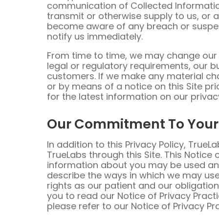
communication of Collected Informatio
transmit or otherwise supply to us, or a
become aware of any breach or suspected
notify us immediately.
From time to time, we may change our p
legal or regulatory requirements, our b
customers. If we make any material cha
or by means of a notice on this Site p
for the latest information on our privac
Our Commitment To Your 
In addition to this Privacy Policy, Tru
TrueLabs through this Site. This Notice
information about you may be used and 
describe the ways in which we may use 
rights as our patient and our obligati
you to read our Notice of Privacy Pract
please refer to our Notice of Privacy Pr