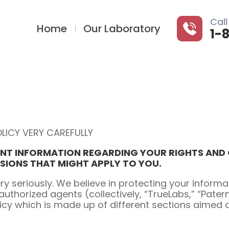
Call
Home
Our Laboratory
1-
LICY VERY CAREFULLY
NT INFORMATION REGARDING YOUR RIGHTS AND O
USIONS THAT MIGHT APPLY TO YOU.
ry seriously. We believe in protecting your infor
authorized agents (collectively, “TrueLabs,” “Pater
licy which is made up of different sections aimed 