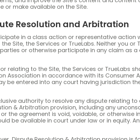
erns, and improve the Site’s content and content de
e or make available on the Site.
ute Resolution and Arbitration
icipate in a class action or representative action 
 the Site, the Services or TrueLabs. Neither you or T
parties or otherwise participate in any claim as 
r relating to the Site, the Services or TrueLabs sha
on Association in accordance with its Consumer A
 be entered into any court having jurisdiction the
lusive authority to resolve any dispute relating to 
tion & Arbitration provision, including any uncons
or the agreement is void, voidable, or otherwise inv
 be available in court under law or in equity. Any
aiver, Dispute Resolution & Arbitration provision i