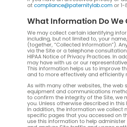
at
compliance@paternitylab.com
or 1-
What Information Do We 
We may collect certain identifying info
including, but not limited to, your nam
(together, “Collected Information”). An
via the Site or a telephone consultatio
HIPAA Notice of Privacy Practices. In 
may have with us or our representati
This information helps us to improve th
and to more effectively and efficiently 
As with many other websites, the web s
equipment and communications method t
to confirm the integrity of the Site, 
you. Unless otherwise described in this 
In addition, the information we collect
specific pages that you accessed on the 
use this information to help administer 