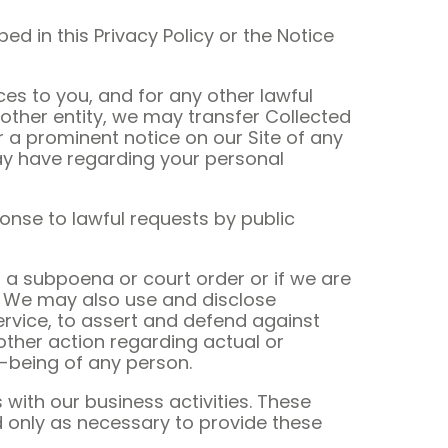
ed in this Privacy Policy or the Notice
es to you, and for any other lawful
nother entity, we may transfer Collected
or a prominent notice on our Site of any
ay have regarding your personal
ponse to lawful requests by public
 a subpoena or court order or if we are
s. We may also use and disclose
ervice, to assert and defend against
 other action regarding actual or
ll-being of any person.
with our business activities. These
 only as necessary to provide these