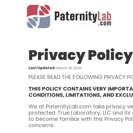
Privacy Policy
Last Updated:
March 18, 2022
PLEASE READ THE FOLLOWING PRIVACY PO
THIS POLICY CONTAINS VERY IMPORTA
CONDITIONS, LIMITATIONS, AND EXCL
We at PaternityLab.com take privacy ve
protected. True Laboratory, LLC and its 
to become familiar with this Privacy Po
concerns.