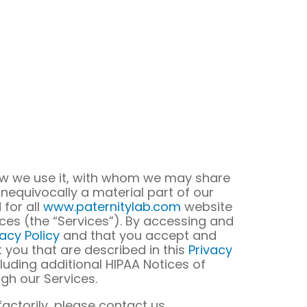
how we use it, with whom we may share
unequivocally a material part of our
 for all
www.paternitylab.com
website
vices (the “Services”). By accessing and
vacy Policy
and that you accept and
 you that are described in this
Privacy
cluding additional HIPAA Notices of
gh our Services.
actorily, please contact us