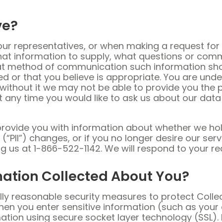
ve?
r representatives, or when making a request for 
hat information to supply, what questions or com
at method of communication such information shou
d or that you believe is appropriate. You are unde
t without it we may not be able to provide you the
 any time you would like to ask us about our data
provide you with information about whether we hol
n (“PII”) changes, or if you no longer desire our s
ting us at 1-866-522-1142. We will respond to your 
mation Collected About You?
ly reasonable security measures to protect Collec
hen you enter sensitive information (such as your 
mation using secure socket layer technology (SSL)