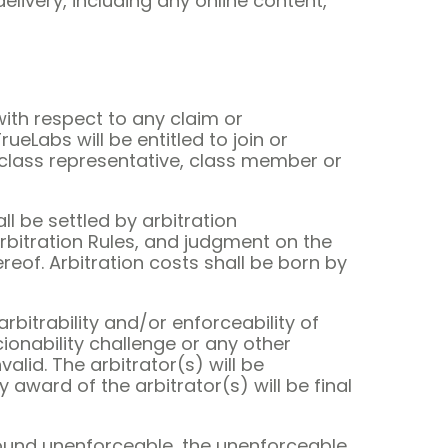
livery, including any online content,
with respect to any claim or
rueLabs will be entitled to join or
a class representative, class member or
ll be settled by arbitration
rbitration Rules, and judgment on the
reof. Arbitration costs shall be born by
arbitrability and/or enforceability of
cionability challenge or any other
alid. The arbitrator(s) will be
 award of the arbitrator(s) will be final
s found unenforceable, the unenforceable