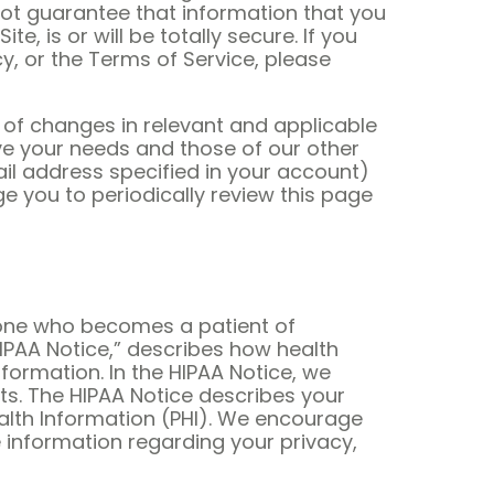
ot guarantee that information that you
 is or will be totally secure. If you
y, or the Terms of Service, please
 of changes in relevant and applicable
rve your needs and those of our other
il address specified in your account)
e you to periodically review this page
eryone who becomes a patient of
HIPAA Notice,” describes how health
ormation. In the HIPAA Notice, we
ts. The HIPAA Notice describes your
ealth Information (PHI). We encourage
e information regarding your privacy,