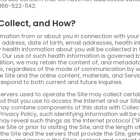
866-522-1142.
Collect, and How?
rmation from or about you in connection with your 
e, address, date of birth, email addresses, health
y health information about you will be collected in
n. Our use of such health information is governed b
addition, we may retain the content of, and metad
ves, regardless of the mode of communication by
e Site and the online content, materials, and Servi
respond to both current and future inquiries.
ervers used to operate the Site may collect certai
hat you use to access the Internet and our Site a
we may combine components of this data with Collec
Privacy Policy, such identifying information will be
 may reveal such things as the Internet protocol (
Site or prior to visiting the Site, and the length 
the Site and the servers that provide the Site, gen