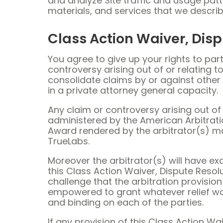
and analyze Site traffic and usage patt
materials, and services that we describ
Class Action Waiver, Disp
You agree to give up your rights to part
controversy arising out of or relating to
consolidate claims by or against other 
in a private attorney general capacity.
Any claim or controversy arising out of o
administered by the American Arbitrati
Award rendered by the arbitrator(s) may
TrueLabs.
Moreover the arbitrator(s) will have exc
this Class Action Waiver, Dispute Resolu
challenge that the arbitration provision 
empowered to grant whatever relief would
and binding on each of the parties.
If any provision of this Class Action W