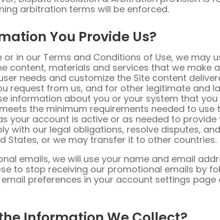
ning arbitration terms will be enforced.
rmation You Provide Us?
e or in our Terms and Conditions of Use, we may u
 content, materials and services that we make ava
user needs and customize the Site content deliver
u request from us, and for other legitimate and la
e information about you or your system that you 
 meets the minimum requirements needed to use th
 as your account is active or as needed to provide 
y with our legal obligations, resolve disputes, 
d States, or we may transfer it to other countries.
ional emails, we will use your name and email addr
se to stop receiving our promotional emails by fol
e email preferences in your account settings page
he Information We Collect?