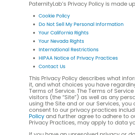
PaternityLab’s Privacy Policy is made up
Cookie Policy
Do Not Sell My Personal Information
Your California Rights
Your Nevada Rights
International Restrictions
HIPAA Notice of Privacy Practices
Contact Us
This Privacy Policy describes what inf
it, and what choices you have regarding 
Terms of Service. The Terms of Service 
visitors (the “Site”) as well as any pers
using the Site and or our Services, yo
consent to our privacy practices inclu
Policy
and further agree to adhere to our
Privacy Practices, may apply to data yo
If you have an unresolved privacy or d