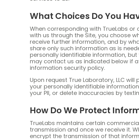
What Choices Do You Ha
When corresponding with TrueLabs or ou
with us through the Site, you choose w
receive further information, and by wh
share only such information as is neede
personally identifiable information, bu
may contact us as indicated below if at
information security policy.
Upon request True Laboratory, LLC will 
your personally identifiable informatio
your PII, or delete inaccuracies by tex
How Do We Protect Infor
TrueLabs maintains certain commercial
transmission and once we receive it. W
encrypt the transmission of that infor