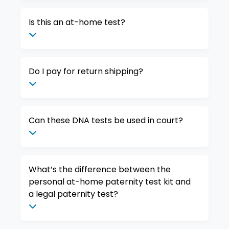
Is this an at-home test?
Do I pay for return shipping?
Can these DNA tests be used in court?
What’s the difference between the
personal at-home paternity test kit and
a legal paternity test?