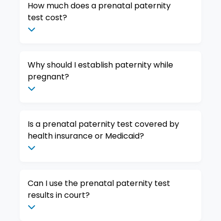
How much does a prenatal paternity
test cost?
Why should I establish paternity while
pregnant?
Is a prenatal paternity test covered by
health insurance or Medicaid?
Can I use the prenatal paternity test
results in court?