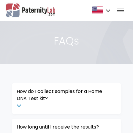
FAQs
How do I collect samples for a Home
DNA Test kit?
How long until I receive the results?