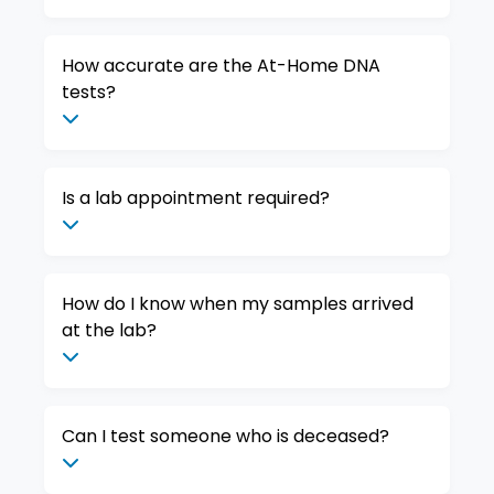
How accurate are the At-Home DNA
tests?
Is a lab appointment required?
How do I know when my samples arrived
at the lab?
Can I test someone who is deceased?