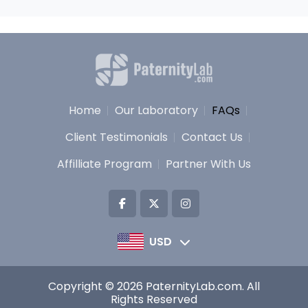
Home
Our Laboratory
FAQs
Client Testimonials
Contact Us
Affilliate Program
Partner With Us
USD
Copyright © 2026 PaternityLab.com. All
Rights Reserved