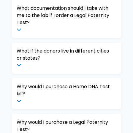
What documentation should I take with
me to the lab if I order a Legal Paternity
Test?
What if the donors live in different cities
or states?
Why would I purchase a Home DNA Test
kit?
Why would I purchase a Legal Paternity
Test?