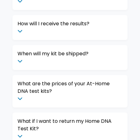
How will I receive the results?
When will my kit be shipped?
What are the prices of your At-Home
DNA test kits?
What if I want to return my Home DNA
Test Kit?