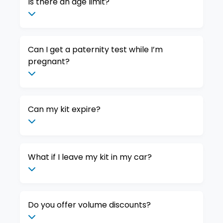
Is there an age limit?
Can I get a paternity test while I’m
pregnant?
Can my kit expire?
What if I leave my kit in my car?
Do you offer volume discounts?