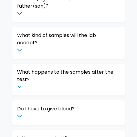
father/son)?
What kind of samples will the lab
accept?
What happens to the samples after the
test?
Do I have to give blood?