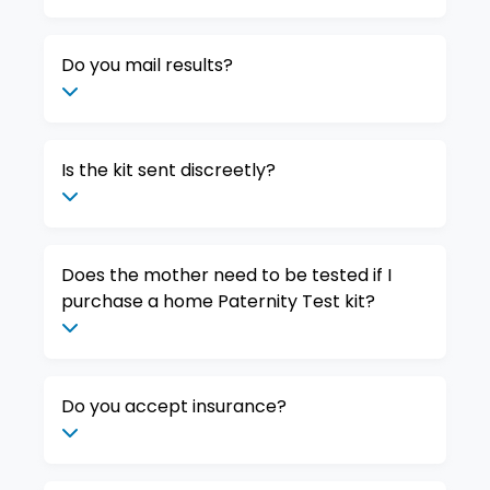
Do you mail results?
Is the kit sent discreetly?
Does the mother need to be tested if I
purchase a home Paternity Test kit?
Do you accept insurance?