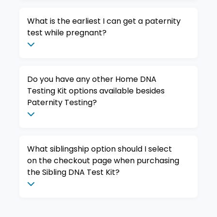
What is the earliest I can get a paternity
test while pregnant?
Do you have any other Home DNA
Testing Kit options available besides
Paternity Testing?
What siblingship option should I select
on the checkout page when purchasing
the Sibling DNA Test Kit?