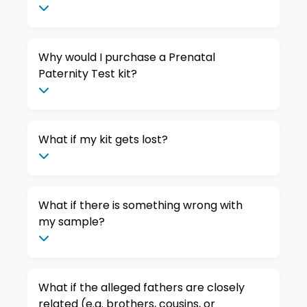
Why would I purchase a Prenatal
Paternity Test kit?
What if my kit gets lost?
What if there is something wrong with
my sample?
What if the alleged fathers are closely
related (e.g. brothers, cousins, or