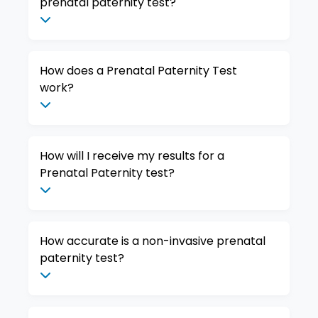
prenatal paternity test?
How does a Prenatal Paternity Test
work?
How will I receive my results for a
Prenatal Paternity test?
How accurate is a non-invasive prenatal
paternity test?