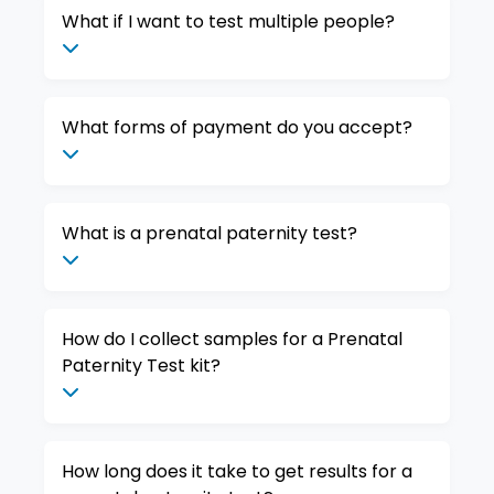
What if I want to test multiple people?
What forms of payment do you accept?
What is a prenatal paternity test?
How do I collect samples for a Prenatal
Paternity Test kit?
How long does it take to get results for a