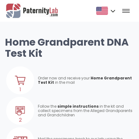
Home Grandparent DNA
Test Kit
Order now and receive your
Home Grandparent
Test Kit
in the mail
1
Follow the
simple instructions
in the kit and
collect specimens from the Alleged Grandparents
and Grandchildren
2
Mail the specimens back to our lab using the