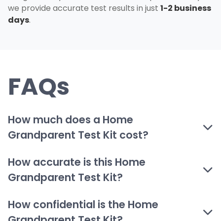
we provide accurate test results in just
1-2 business
days
.
FAQs
How much does a Home
Grandparent Test Kit cost?
How accurate is this Home
Grandparent Test Kit?
How confidential is the Home
Grandparent Test Kit?