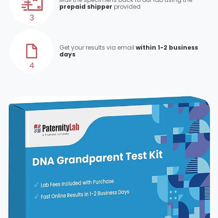
prepaid shipper
provided
3
Get your results via email
within 1-2 business
days
4