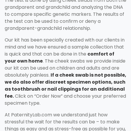
The test is done by using cheek swabs from both the
grandparent and grandchild and analyzing the DNA
to compare specific genetic markers. The results of
the test can be used to confirm or deny a
grandparent-grandchild relationship.
Our kit has been specially created with our clients in
mind and we have ensured a sample collection that
is quick and that can be done in the
comfort of
your own home
. The cheek swabs we provide inside
our kit can be used on children and adults and are
absolutely painless.
If a cheek swab is not possible,
we do also offer discreet specimen options, such
as toothbrush or nail clippings for an additional
fee.
Click on “Order Now” and choose your preferred
specimen type.
At PaternityLab.com we understand just how
stressful the wait for the results can be – to make
things as easy and as stress-free as possible for you,