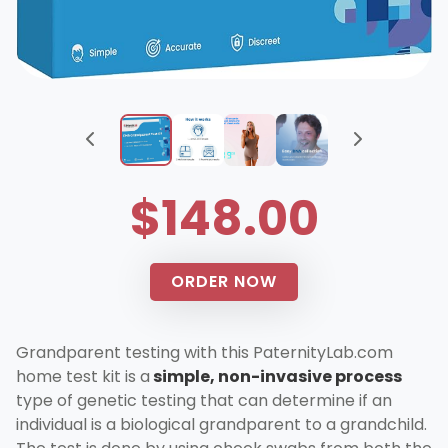
$148.00
ORDER NOW
Grandparent testing with this PaternityLab.com
home test kit is a
simple, non-invasive process
type of genetic testing that can determine if an
individual is a biological grandparent to a grandchild.