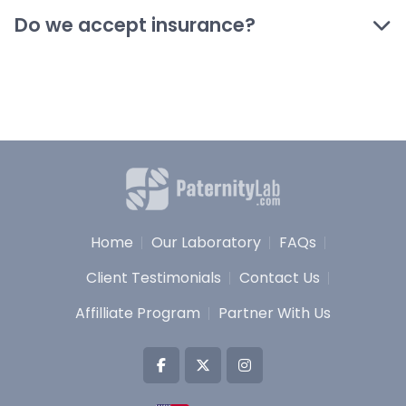
Do we accept insurance?
Home
Our Laboratory
FAQs
Client Testimonials
Contact Us
Affilliate Program
Partner With Us