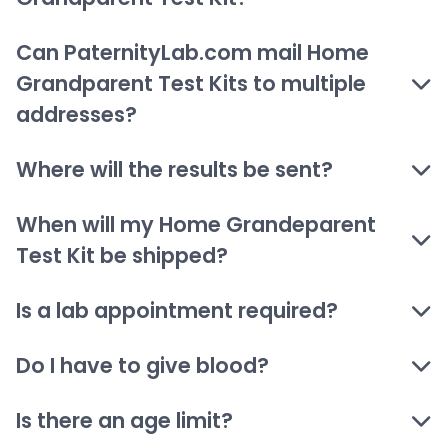
Can PaternityLab.com mail Home
Grandparent Test Kits to multiple
addresses?
Where will the results be sent?
When will my Home Grandeparent
Test Kit be shipped?
Is a lab appointment required?
Do I have to give blood?
Is there an age limit?